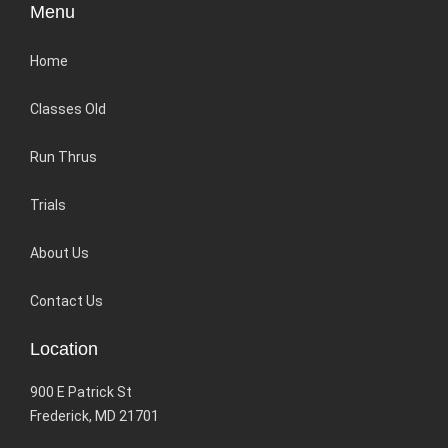
Menu
Home
Classes Old
Run Thrus
Trials
About Us
Contact Us
Location
900 E Patrick St
Frederick, MD 21701