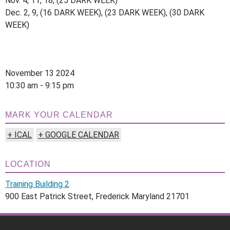
Nov. 4, 11, 18, (25 DARK WEEK)
Dec. 2, 9, (16 DARK WEEK), (23 DARK WEEK), (30 DARK
WEEK)
November 13 2024
10:30 am - 9:15 pm
MARK YOUR CALENDAR
+ ICAL
+ GOOGLE CALENDAR
LOCATION
Training Building 2
900 East Patrick Street, Frederick Maryland 21701