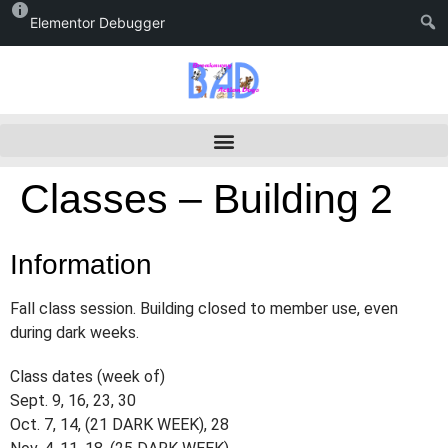
Elementor Debugger
Classes – Building 2
Information
Fall class session. Building closed to member use, even
during dark weeks.
Class dates (week of)
Sept. 9, 16, 23, 30
Oct. 7, 14, (21 DARK WEEK), 28