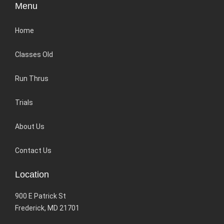
Menu
Home
Classes Old
Run Thrus
Trials
About Us
Contact Us
Location
900 E Patrick St
Frederick, MD 21701