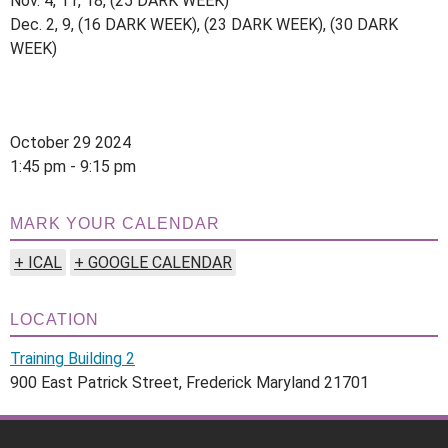
Nov. 4, 11, 18, (25 DARK WEEK)
Dec. 2, 9, (16 DARK WEEK), (23 DARK WEEK), (30 DARK
WEEK)
October 29 2024
1:45 pm - 9:15 pm
MARK YOUR CALENDAR
+ ICAL
+ GOOGLE CALENDAR
LOCATION
Training Building 2
900 East Patrick Street, Frederick Maryland 21701