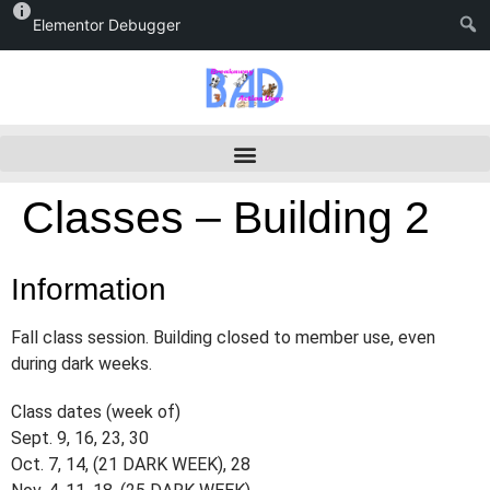
Elementor Debugger
Classes – Building 2
Information
Fall class session. Building closed to member use, even
during dark weeks.
Class dates (week of)
Sept. 9, 16, 23, 30
Oct. 7, 14, (21 DARK WEEK), 28