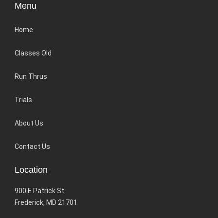
Menu
Home
Classes Old
Run Thrus
Trials
About Us
Contact Us
Location
900 E Patrick St
Frederick, MD 21701