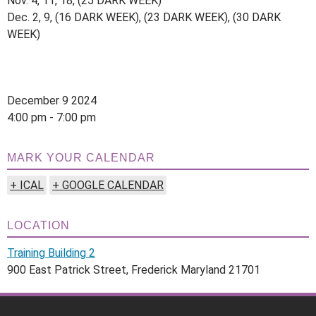
Nov. 4, 11, 18, (25 DARK WEEK)
Dec. 2, 9, (16 DARK WEEK), (23 DARK WEEK), (30 DARK
WEEK)
December 9 2024
4:00 pm - 7:00 pm
MARK YOUR CALENDAR
+ ICAL
+ GOOGLE CALENDAR
LOCATION
Training Building 2
900 East Patrick Street, Frederick Maryland 21701