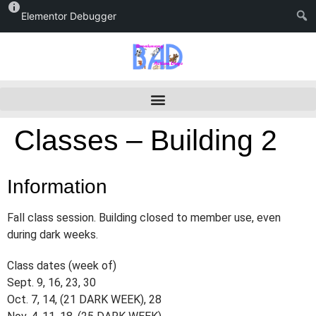
Elementor Debugger
Classes – Building 2
Information
Fall class session. Building closed to member use, even
during dark weeks.
Class dates (week of)
Sept. 9, 16, 23, 30
Oct. 7, 14, (21 DARK WEEK), 28