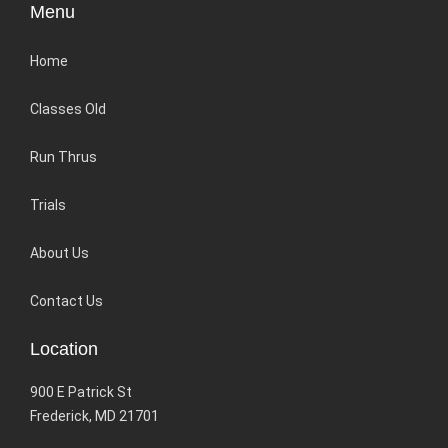
Menu
Home
Classes Old
Run Thrus
Trials
About Us
Contact Us
Location
900 E Patrick St
Frederick, MD 21701