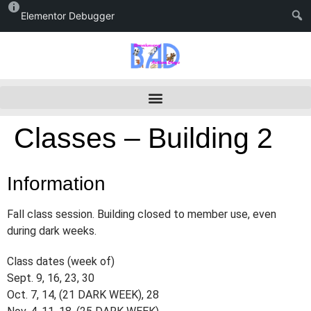
Elementor Debugger
Classes – Building 2
Information
Fall class session. Building closed to member use, even
during dark weeks.
Class dates (week of)
Sept. 9, 16, 23, 30
Oct. 7, 14, (21 DARK WEEK), 28