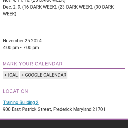
Nov. 4, 11, 18, (25 DARK WEEK)
Dec. 2, 9, (16 DARK WEEK), (23 DARK WEEK), (30 DARK
WEEK)
November 25 2024
4:00 pm - 7:00 pm
MARK YOUR CALENDAR
+ ICAL
+ GOOGLE CALENDAR
LOCATION
Training Building 2
900 East Patrick Street, Frederick Maryland 21701