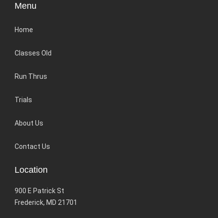
Menu
Home
Classes Old
Run Thrus
Trials
About Us
Contact Us
Location
900 E Patrick St
Frederick, MD 21701