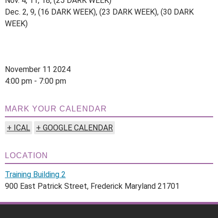
Nov. 4, 11, 18, (25 DARK WEEK)
Dec. 2, 9, (16 DARK WEEK), (23 DARK WEEK), (30 DARK
WEEK)
November 11 2024
4:00 pm - 7:00 pm
MARK YOUR CALENDAR
+ ICAL
+ GOOGLE CALENDAR
LOCATION
Training Building 2
900 East Patrick Street, Frederick Maryland 21701