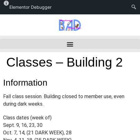
Elementor Debugger
Classes – Building 2
Information
Fall class session. Building closed to member use, even
during dark weeks.
Class dates (week of)
Sept. 9, 16, 23, 30
Oct. 7, 14, (21 DARK WEEK), 28