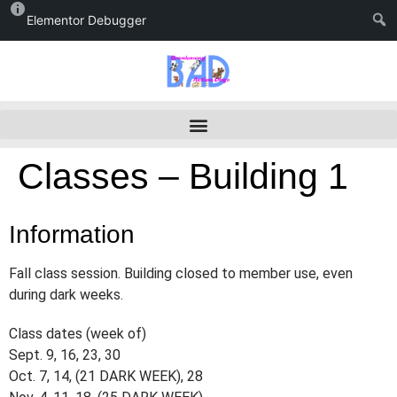
Elementor Debugger
Classes – Building 1
Information
Fall class session. Building closed to member use, even
during dark weeks.
Class dates (week of)
Sept. 9, 16, 23, 30
Oct. 7, 14, (21 DARK WEEK), 28