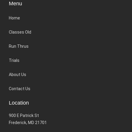
Menu
Home
Classes Old
Run Thrus
Trials
About Us
Contact Us
Location
900 E Patrick St
Frederick, MD 21701