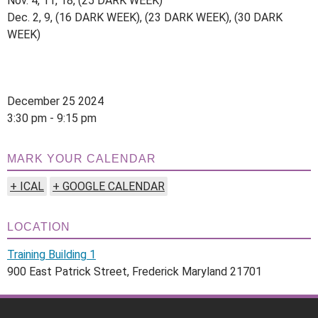
Nov. 4, 11, 18, (25 DARK WEEK)
Dec. 2, 9, (16 DARK WEEK), (23 DARK WEEK), (30 DARK
WEEK)
December 25 2024
3:30 pm - 9:15 pm
MARK YOUR CALENDAR
+ ICAL
+ GOOGLE CALENDAR
LOCATION
Training Building 1
900 East Patrick Street, Frederick Maryland 21701