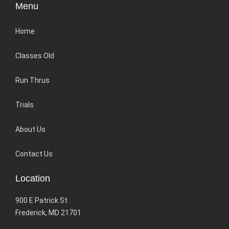
Menu
Home
Classes Old
Run Thrus
Trials
About Us
Contact Us
Location
900 E Patrick St
Frederick, MD 21701