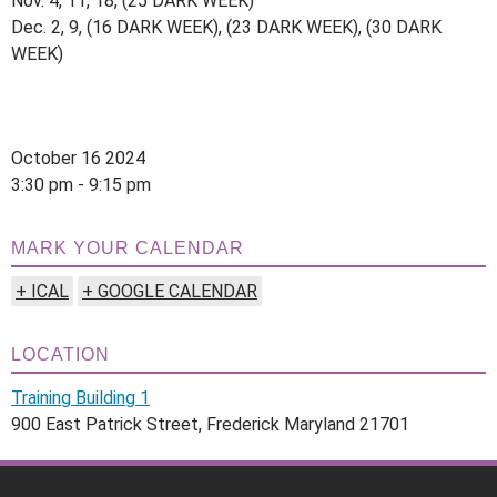
Nov. 4, 11, 18, (25 DARK WEEK)
Dec. 2, 9, (16 DARK WEEK), (23 DARK WEEK), (30 DARK
WEEK)
October 16 2024
3:30 pm - 9:15 pm
MARK YOUR CALENDAR
+ ICAL
+ GOOGLE CALENDAR
LOCATION
Training Building 1
900 East Patrick Street, Frederick Maryland 21701