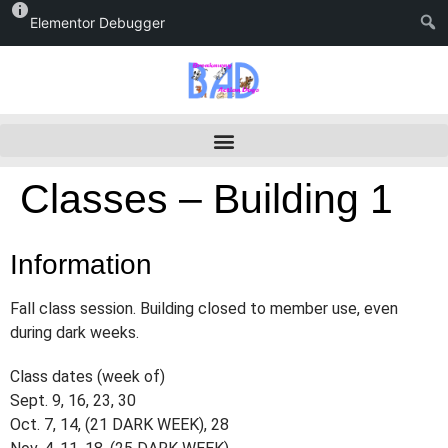
Elementor Debugger
Classes – Building 1
Information
Fall class session. Building closed to member use, even
during dark weeks.
Class dates (week of)
Sept. 9, 16, 23, 30
Oct. 7, 14, (21 DARK WEEK), 28