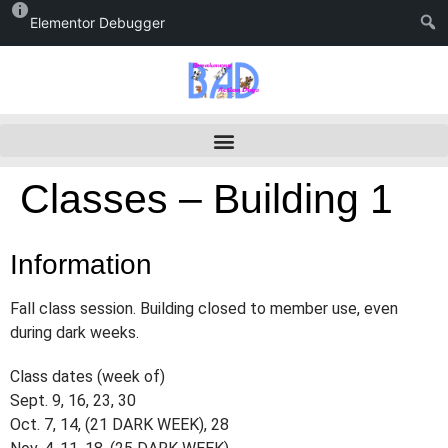
Elementor Debugger
Classes – Building 1
Information
Fall class session. Building closed to member use, even
during dark weeks.
Class dates (week of)
Sept. 9, 16, 23, 30
Oct. 7, 14, (21 DARK WEEK), 28