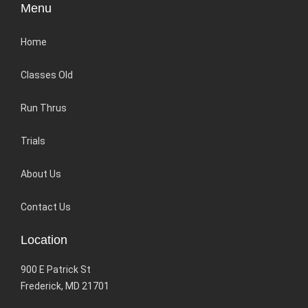
Menu
Home
Classes Old
Run Thrus
Trials
About Us
Contact Us
Location
900 E Patrick St
Frederick, MD 21701