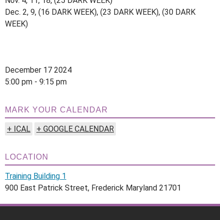
Nov. 4, 11, 18, (25 DARK WEEK)
Dec. 2, 9, (16 DARK WEEK), (23 DARK WEEK), (30 DARK
WEEK)
December 17 2024
5:00 pm - 9:15 pm
MARK YOUR CALENDAR
+ ICAL
+ GOOGLE CALENDAR
LOCATION
Training Building 1
900 East Patrick Street, Frederick Maryland 21701