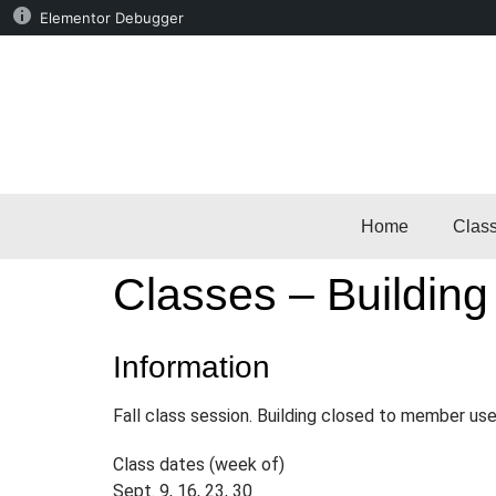
Elementor Debugger
Home
Clas
Classes – Building
Information
Fall class session. Building closed to member use
Class dates (week of)
Sept. 9, 16, 23, 30