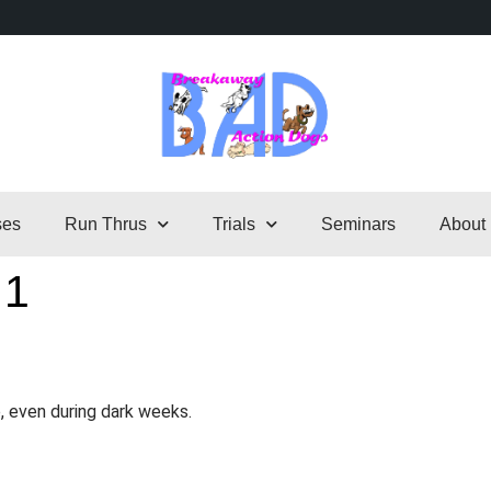
ses
Run Thrus
Trials
Seminars
About
 1
, even during dark weeks.