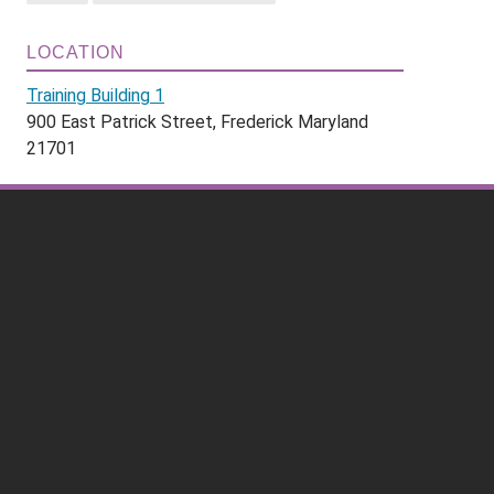
LOCATION
Training Building 1
900 East Patrick Street, Frederick Maryland
21701