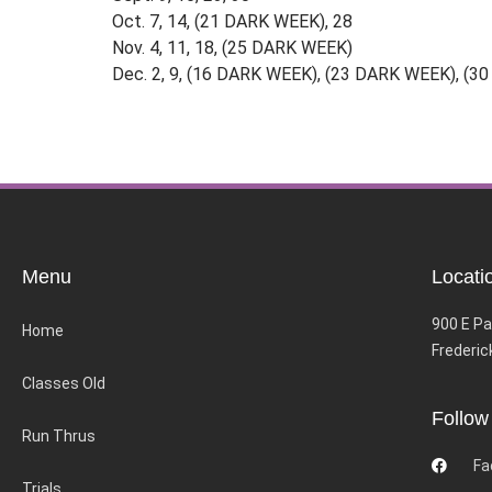
Oct. 7, 14, (21 DARK WEEK), 28
Nov. 4, 11, 18, (25 DARK WEEK)
Dec. 2, 9, (16 DARK WEEK), (23 DARK WEEK), (
Menu
Locati
900 E Pa
Home
Frederic
Classes Old
Follow
Run Thrus
Fa
Trials