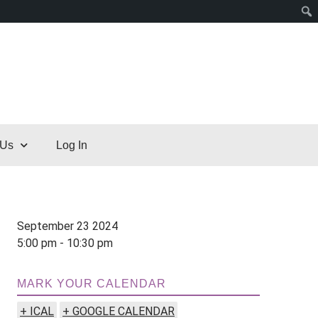
 Us
Log In
September 23 2024
5:00 pm - 10:30 pm
MARK YOUR CALENDAR
+ ICAL
+ GOOGLE CALENDAR