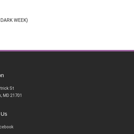
30 DARK WEEK)
on
trick St
k, MD 21701
 Us
cebook