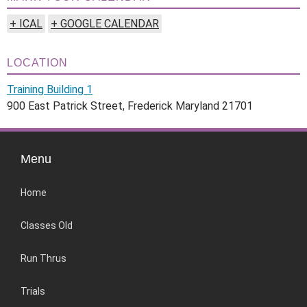
+ ICAL
+ GOOGLE CALENDAR
LOCATION
Training Building 1
900 East Patrick Street, Frederick Maryland 21701
Menu
Home
Classes Old
Run Thrus
Trials