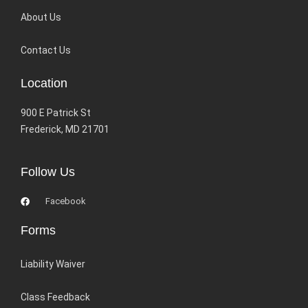
About Us
Contact Us
Location
900 E Patrick St
Frederick, MD 21701
Follow Us
Facebook
Forms
Liability Waiver
Class Feedback