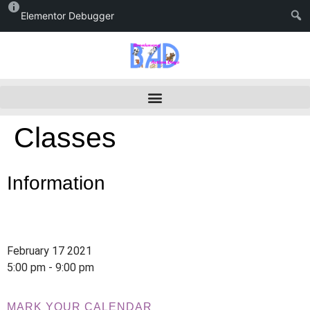
Elementor Debugger
Classes
Information
February 17 2021
5:00 pm - 9:00 pm
MARK YOUR CALENDAR