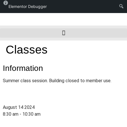
Elementor Debugger
Classes
Information
Summer class session. Building closed to member use.
August 14 2024
8:30 am - 10:30 am