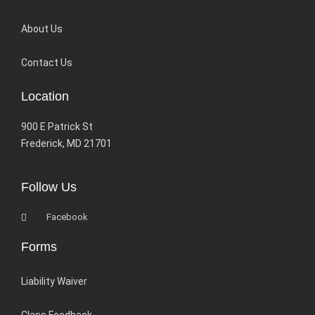
About Us
Contact Us
Location
900 E Patrick St
Frederick, MD 21701
Follow Us
Facebook
Forms
Liability Waiver