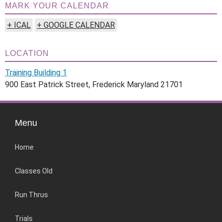
MARK YOUR CALENDAR
+ ICAL
+ GOOGLE CALENDAR
LOCATION
Training Building 1
900 East Patrick Street, Frederick Maryland 21701
Menu
Home
Classes Old
Run Thrus
Trials