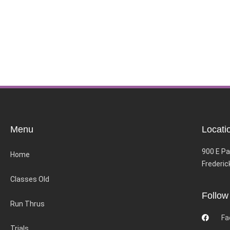
Menu
Locati
900 E Pa
Home
Frederic
Classes Old
Follow
Run Thrus
Fa
Trials