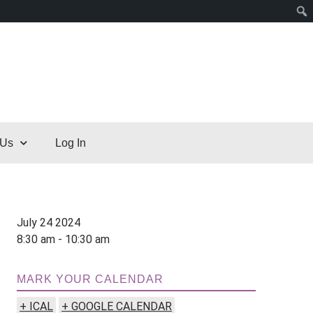
 Us
Log In
July 24 2024
8:30 am - 10:30 am
MARK YOUR CALENDAR
+ ICAL
+ GOOGLE CALENDAR