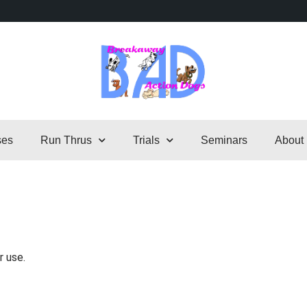
ses
Run Thrus
Trials
Seminars
About
r use.