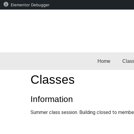
Elementor Debugger
Home
Clas
Classes
Information
Summer class session. Building closed to membe