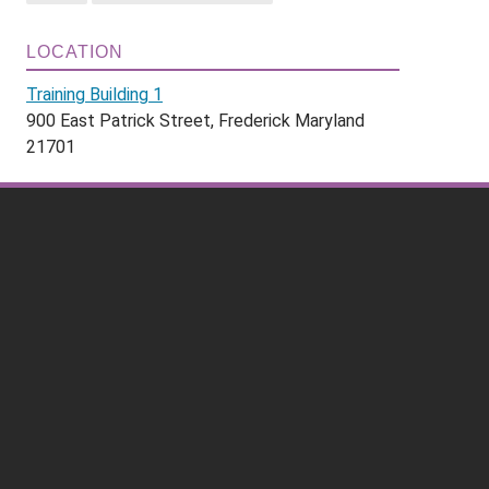
LOCATION
Training Building 1
900 East Patrick Street, Frederick Maryland
21701