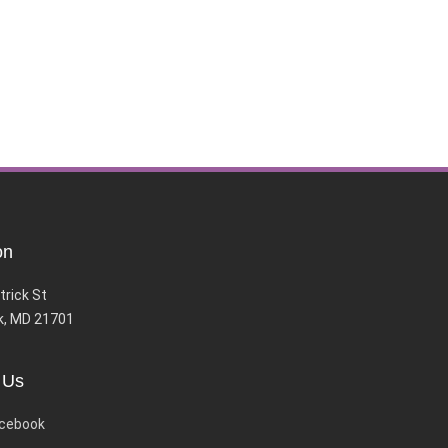
on
trick St
k, MD 21701
 Us
cebook