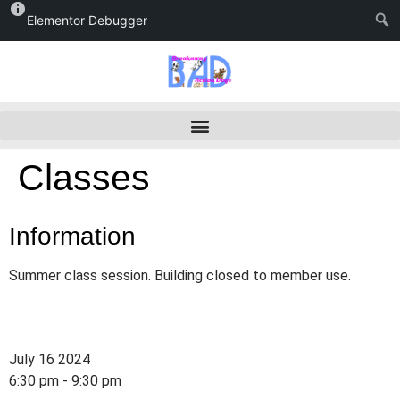
Elementor Debugger
Classes
Information
Summer class session. Building closed to member use.
July 16 2024
6:30 pm - 9:30 pm