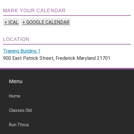
MARK YOUR CALENDAR
+ ICAL
+ GOOGLE CALENDAR
LOCATION
Training Building 1
900 East Patrick Street, Frederick Maryland 21701
Menu
Home
Classes Old
Run Thrus