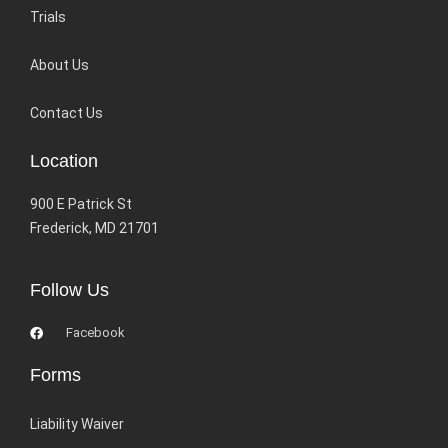
Trials
About Us
Contact Us
Location
900 E Patrick St
Frederick, MD 21701
Follow Us
Facebook
Forms
Liability Waiver