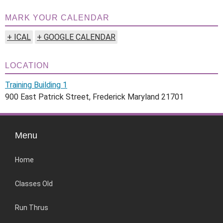
MARK YOUR CALENDAR
+ ICAL
+ GOOGLE CALENDAR
LOCATION
Training Building 1
900 East Patrick Street, Frederick Maryland 21701
Menu
Home
Classes Old
Run Thrus