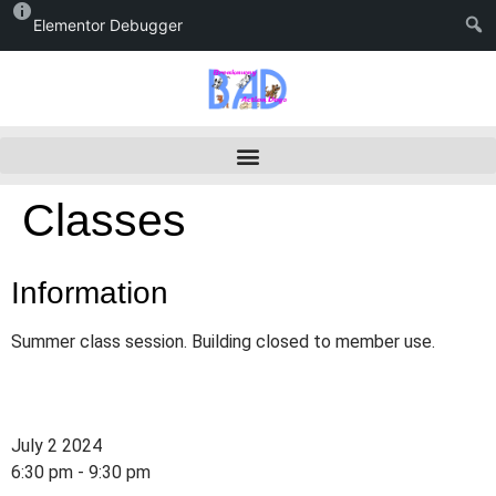
Elementor Debugger
Classes
Information
Summer class session. Building closed to member use.
July 2 2024
6:30 pm - 9:30 pm