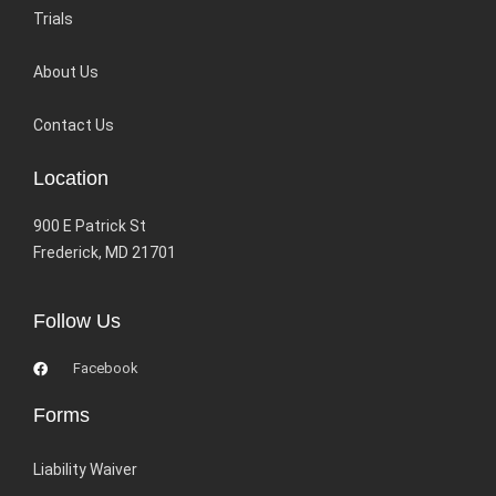
Trials
About Us
Contact Us
Location
900 E Patrick St
Frederick, MD 21701
Follow Us
Facebook
Forms
Liability Waiver