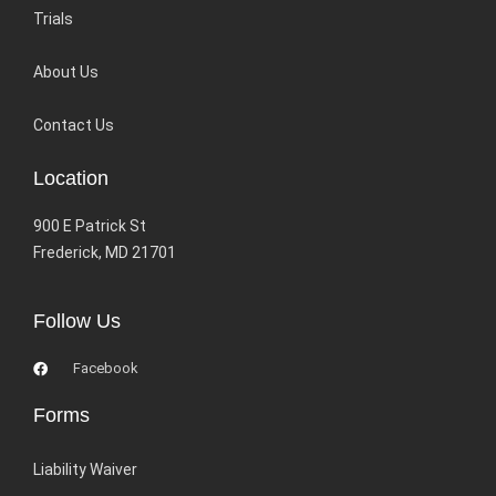
Trials
About Us
Contact Us
Location
900 E Patrick St
Frederick, MD 21701
Follow Us
Facebook
Forms
Liability Waiver