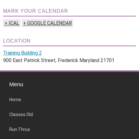
MARK YOUR CALENDAR
+ ICAL
+ GOOGLE CALENDAR
LOCATION
Training Building 2
900 East Patrick Street, Frederick Maryland 21701
Menu
Home
Classes Old
Run Thrus