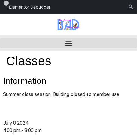
Elementor Debugger
Classes
Information
Summer class session. Building closed to member use.
July 8 2024
4:00 pm - 8:00 pm