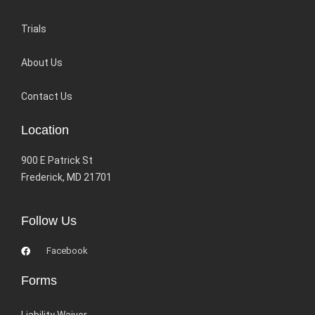
Trials
About Us
Contact Us
Location
900 E Patrick St
Frederick, MD 21701
Follow Us
Facebook
Forms