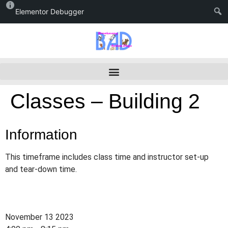
Elementor Debugger
Classes – Building 2
Information
This timeframe includes class time and instructor set-up
and tear-down time.
November 13 2023