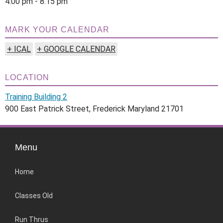
4:00 pm - 8:15 pm
MARK YOUR CALENDAR
+ ICAL
+ GOOGLE CALENDAR
LOCATION
Training Building 2
900 East Patrick Street, Frederick Maryland 21701
Menu
Home
Classes Old
Run Thrus