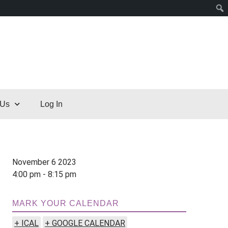
 Us
Log In
November 6 2023
4:00 pm - 8:15 pm
MARK YOUR CALENDAR
+ ICAL
+ GOOGLE CALENDAR