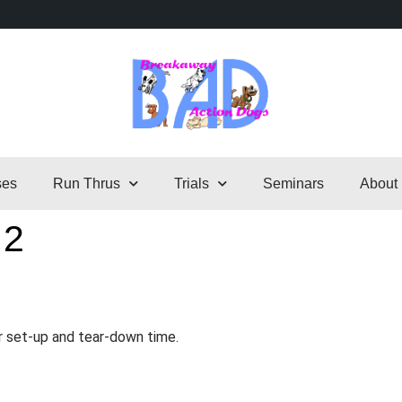
ses
Run Thrus
Trials
Seminars
About
 2
r set-up and tear-down time.