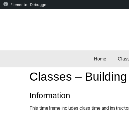
Elementor Debugger
Home
Clas
Classes – Building
Information
This timeframe includes class time and instructo