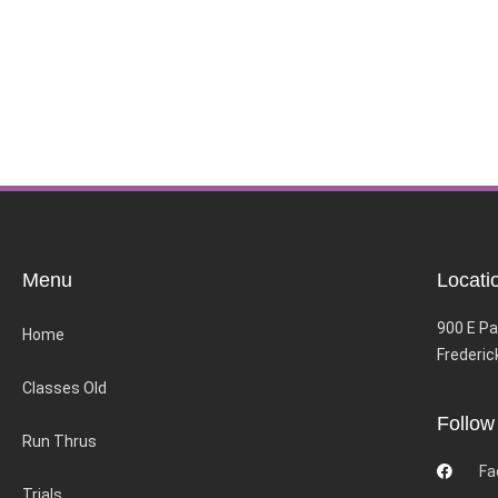
Menu
Locati
900 E Pa
Home
Frederic
Classes Old
Follow
Run Thrus
Fa
Trials