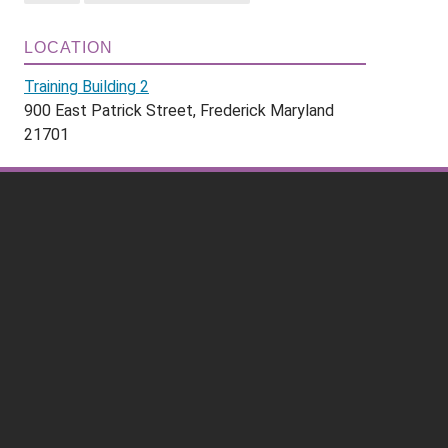
LOCATION
Training Building 2
900 East Patrick Street, Frederick Maryland
21701