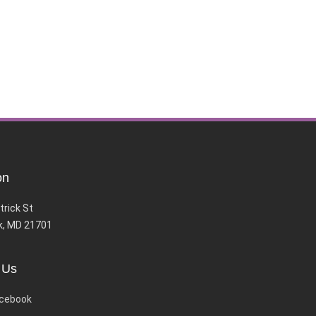
on
trick St
k, MD 21701
 Us
cebook