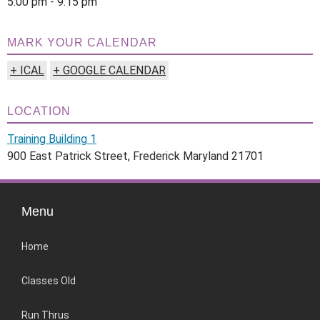
5:00 pm - 9:15 pm
MARK YOUR CALENDAR
+ ICAL
+ GOOGLE CALENDAR
LOCATION
Training Building 1
900 East Patrick Street, Frederick Maryland 21701
Menu
Home
Classes Old
Run Thrus