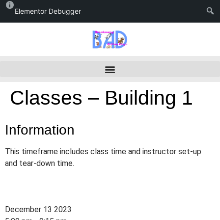
Elementor Debugger
Classes – Building 1
Information
This timeframe includes class time and instructor set-up
and tear-down time.
December 13 2023