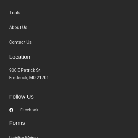
Trials
About Us
Contact Us
Location
900 E Patrick St
Frederick, MD 21701
Follow Us
Facebook
Forms