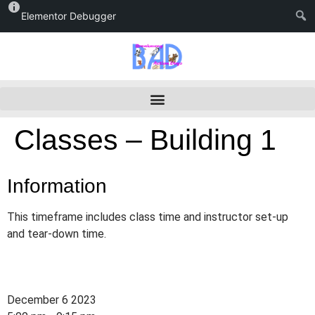
Elementor Debugger
Classes – Building 1
Information
This timeframe includes class time and instructor set-up
and tear-down time.
December 6 2023