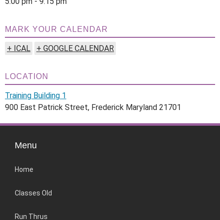
5:00 pm - 9:15 pm
MARK YOUR CALENDAR
+ ICAL
+ GOOGLE CALENDAR
LOCATION
Training Building 1
900 East Patrick Street, Frederick Maryland 21701
Menu
Home
Classes Old
Run Thrus