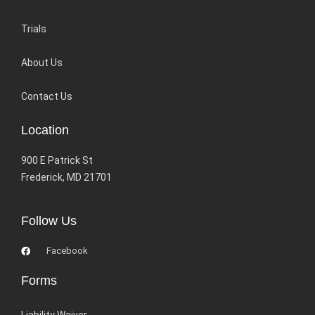
Trials
About Us
Contact Us
Location
900 E Patrick St
Frederick, MD 21701
Follow Us
Facebook
Forms