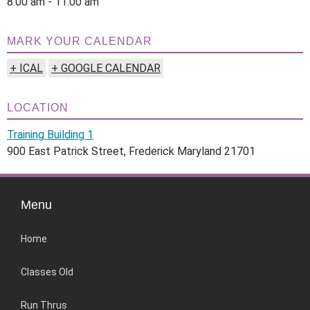
8:00 am - 11:00 am
MARK YOUR CALENDAR
+ ICAL
+ GOOGLE CALENDAR
LOCATION
Training Building 1
900 East Patrick Street, Frederick Maryland 21701
Menu
Home
Classes Old
Run Thrus