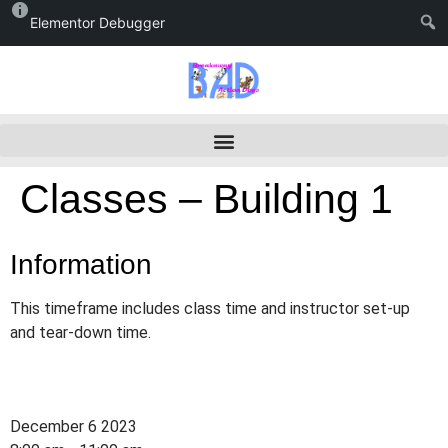
Elementor Debugger
Classes – Building 1
Information
This timeframe includes class time and instructor set-up
and tear-down time.
December 6 2023