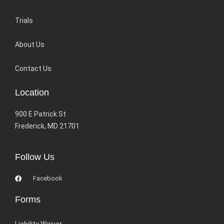
Trials
About Us
Contact Us
Location
900 E Patrick St
Frederick, MD 21701
Follow Us
Facebook
Forms