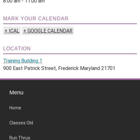
8:00 am - 11:00 am
MARK YOUR CALENDAR
+ ICAL
+ GOOGLE CALENDAR
LOCATION
Training Building 1
900 East Patrick Street, Frederick Maryland 21701
Menu
Home
Classes Old
Run Thrus