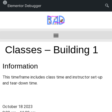
Elementor Debugger
Classes – Building 1
Information
This timeframe includes class time and instructor set-up
and tear-down time.
October 18 2023