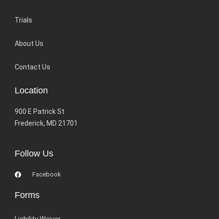
Trials
About Us
Contact Us
Location
900 E Patrick St
Frederick, MD 21701
Follow Us
Facebook
Forms