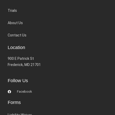
Trials
About Us
Contact Us
Location
900 E Patrick St
Frederick, MD 21701
Follow Us
Facebook
Forms