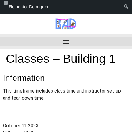
Elementor Debugger
Classes – Building 1
Information
This timeframe includes class time and instructor set-up
and tear-down time.
October 11 2023