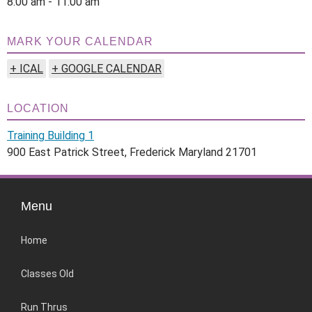
8:00 am - 11:00 am
MARK YOUR CALENDAR
+ ICAL
+ GOOGLE CALENDAR
LOCATION
Training Building 1
900 East Patrick Street, Frederick Maryland 21701
Menu
Home
Classes Old
Run Thrus