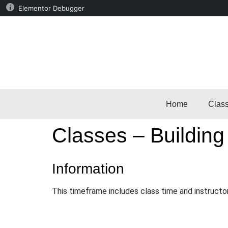
Elementor Debugger
Home
Clas
Classes – Building
Information
This timeframe includes class time and instructo