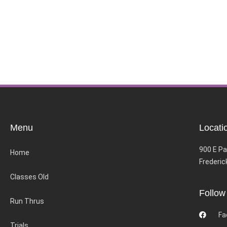
Menu
Locati
900 E Pa
Home
Frederic
Classes Old
Follow
Run Thrus
Fa
Trials