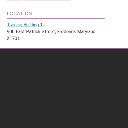
LOCATION
Training Building 1
900 East Patrick Street, Frederick Maryland
21701