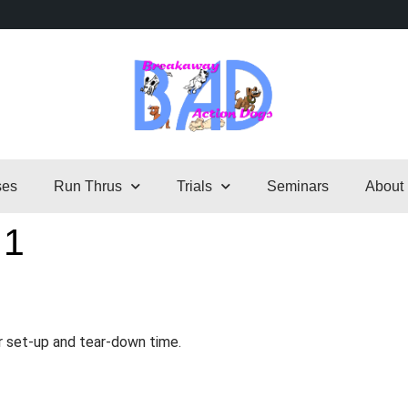
ses
Run Thrus
Trials
Seminars
About
 1
r set-up and tear-down time.