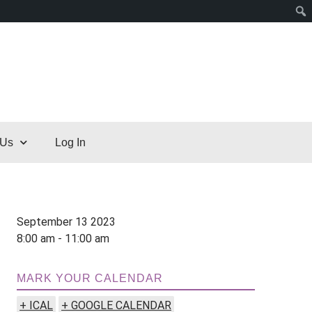
 Us
Log In
September 13 2023
8:00 am - 11:00 am
MARK YOUR CALENDAR
+ ICAL
+ GOOGLE CALENDAR