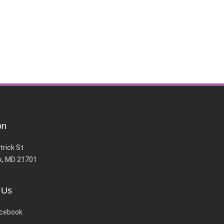
on
trick St
k, MD 21701
 Us
cebook