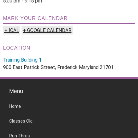
5:00 pm - 9:15 pm
MARK YOUR CALENDAR
+ ICAL
+ GOOGLE CALENDAR
LOCATION
Training Building 1
900 East Patrick Street, Frederick Maryland 21701
Menu
Home
Classes Old
Run Thrus