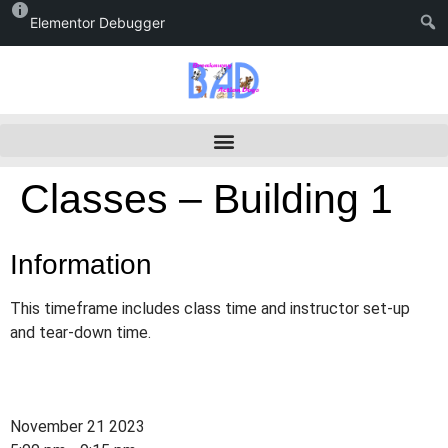
Elementor Debugger
Classes – Building 1
Information
This timeframe includes class time and instructor set-up
and tear-down time.
November 21 2023