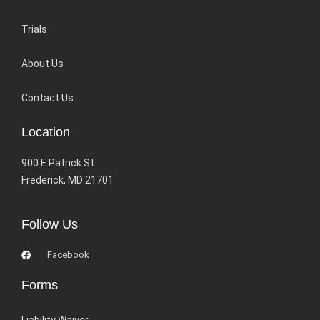
Trials
About Us
Contact Us
Location
900 E Patrick St
Frederick, MD 21701
Follow Us
Facebook
Forms