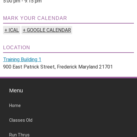
5:00 pm - 9:15 pm
MARK YOUR CALENDAR
+ ICAL
+ GOOGLE CALENDAR
LOCATION
Training Building 1
900 East Patrick Street, Frederick Maryland 21701
Menu
Home
Classes Old
Run Thrus