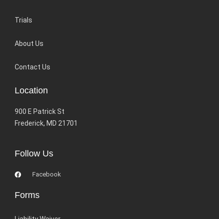
Trials
About Us
Contact Us
Location
900 E Patrick St
Frederick, MD 21701
Follow Us
Facebook
Forms