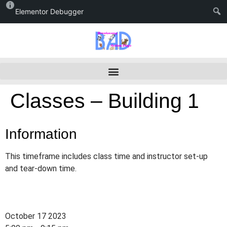
Elementor Debugger
Classes – Building 1
Information
This timeframe includes class time and instructor set-up
and tear-down time.
October 17 2023