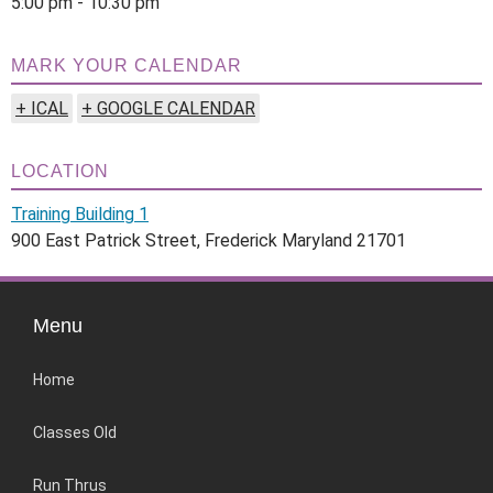
5:00 pm - 10:30 pm
MARK YOUR CALENDAR
+ ICAL
+ GOOGLE CALENDAR
LOCATION
Training Building 1
900 East Patrick Street, Frederick Maryland 21701
Menu
Home
Classes Old
Run Thrus