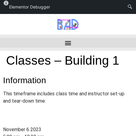
Elementor Debugger
Classes – Building 1
Information
This timeframe includes class time and instructor set-up
and tear-down time.
November 6 2023