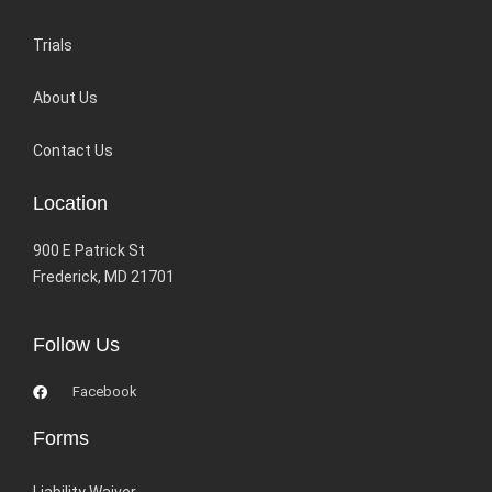
Trials
About Us
Contact Us
Location
900 E Patrick St
Frederick, MD 21701
Follow Us
Facebook
Forms