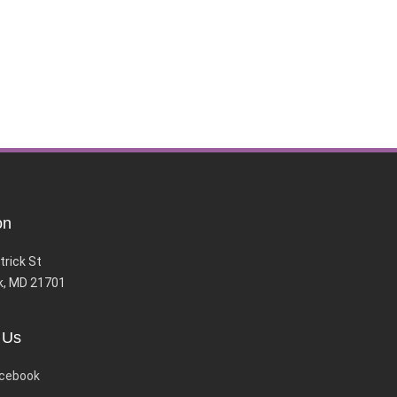
on
trick St
k, MD 21701
 Us
cebook