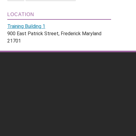
LOCATION
Training Building 1
900 East Patrick Street, Frederick Maryland
21701