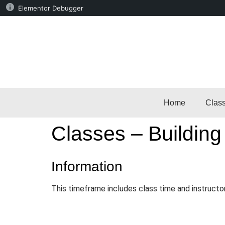
Elementor Debugger
Home
Clas
Classes – Building
Information
This timeframe includes class time and instructo