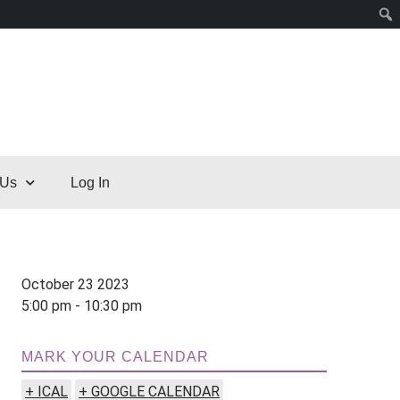
 Us
Log In
October 23 2023
5:00 pm - 10:30 pm
MARK YOUR CALENDAR
+ ICAL
+ GOOGLE CALENDAR