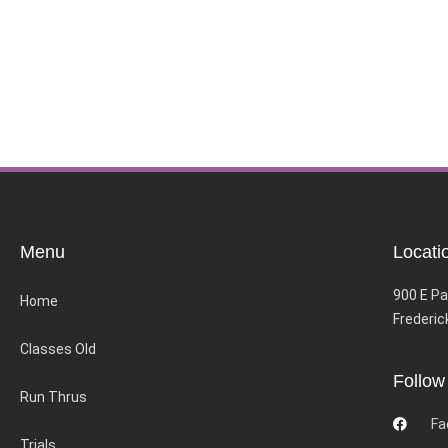
Menu
Locati
900 E Pa
Home
Frederic
Classes Old
Follow
Run Thrus
Fa
Trials