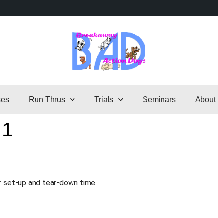
ses
Run Thrus
Trials
Seminars
About
 1
r set-up and tear-down time.