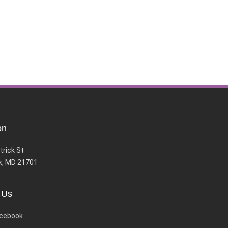
on
trick St
k, MD 21701
 Us
cebook