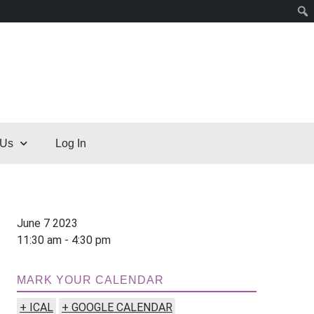
 Us
Log In
June 7 2023
11:30 am - 4:30 pm
MARK YOUR CALENDAR
+ ICAL
+ GOOGLE CALENDAR