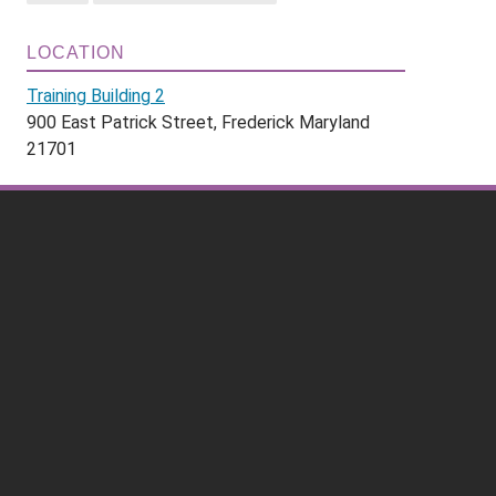
LOCATION
Training Building 2
900 East Patrick Street, Frederick Maryland
21701