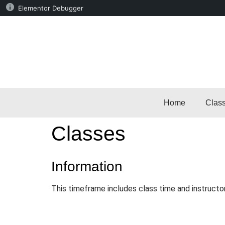
Elementor Debugger
Home
Clas
Classes
Information
This timeframe includes class time and instructo