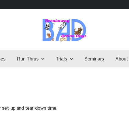
ses
Run Thrus
Trials
Seminars
About
r set-up and tear-down time.