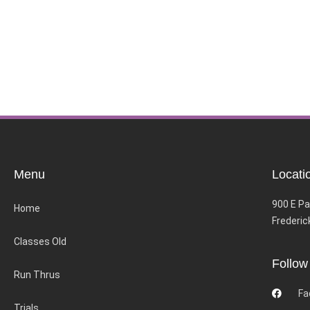
Menu
Locati
900 E Pa
Home
Frederic
Classes Old
Follow
Run Thrus
Fa
Trials