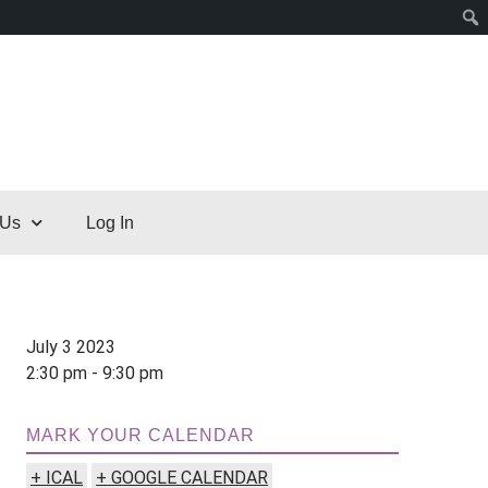
 Us
Log In
July 3 2023
2:30 pm - 9:30 pm
MARK YOUR CALENDAR
+ ICAL
+ GOOGLE CALENDAR