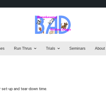
ses
Run Thrus
Trials
Seminars
About
r set-up and tear-down time.