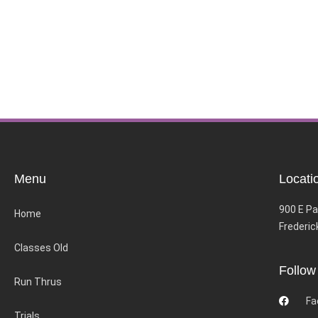
Menu
Locati
900 E Pa
Home
Frederic
Classes Old
Follow
Run Thrus
Fa
Trials