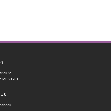
on
trick St
k, MD 21701
 Us
cebook