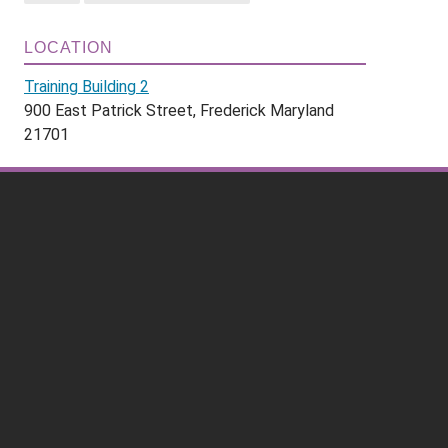
LOCATION
Training Building 2
900 East Patrick Street, Frederick Maryland
21701