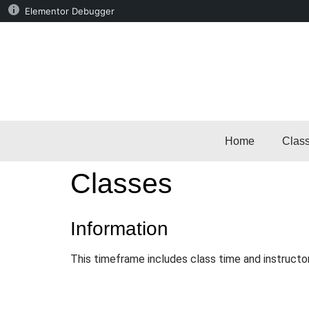
Elementor Debugger
Home
Clas
Classes
Information
This timeframe includes class time and instructo