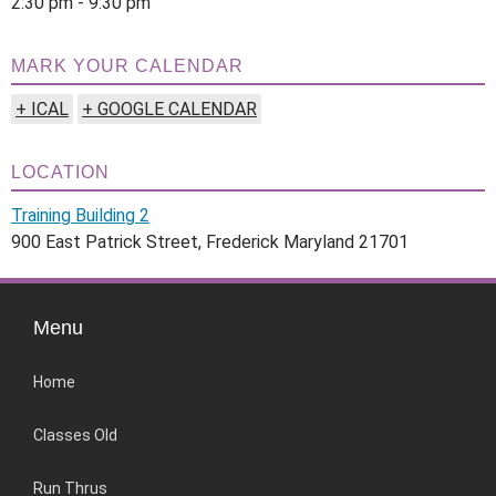
2:30 pm - 9:30 pm
MARK YOUR CALENDAR
+ ICAL
+ GOOGLE CALENDAR
LOCATION
Training Building 2
900 East Patrick Street, Frederick Maryland 21701
Menu
Home
Classes Old
Run Thrus