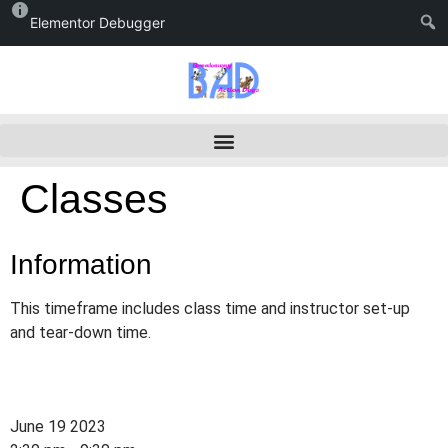
Elementor Debugger
Classes
Information
This timeframe includes class time and instructor set-up
and tear-down time.
June 19 2023