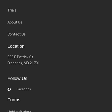
Trials
About Us
Contact Us
Location
900 E Patrick St
Frederick, MD 21701
Follow Us
Facebook
Forms