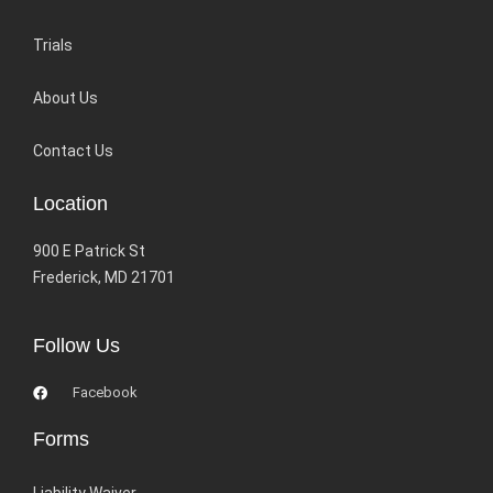
Trials
About Us
Contact Us
Location
900 E Patrick St
Frederick, MD 21701
Follow Us
Facebook
Forms