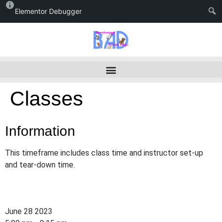
Elementor Debugger
Classes
Information
This timeframe includes class time and instructor set-up
and tear-down time.
June 28 2023