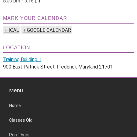
5:00 pm - 9:15 pm
MARK YOUR CALENDAR
+ ICAL
+ GOOGLE CALENDAR
LOCATION
Training Building 1
900 East Patrick Street, Frederick Maryland 21701
Menu
Home
Classes Old
Run Thrus