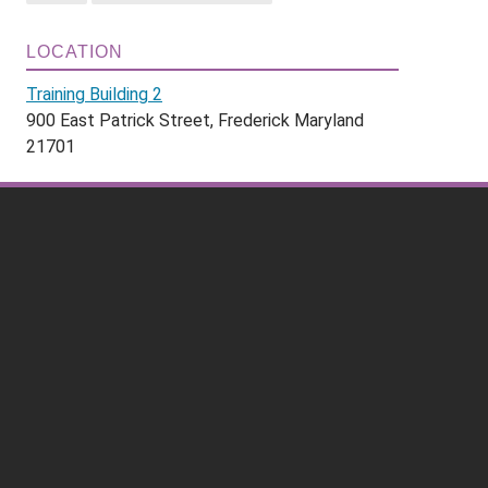
LOCATION
Training Building 2
900 East Patrick Street, Frederick Maryland
21701