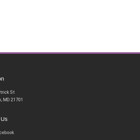
on
trick St
k, MD 21701
 Us
cebook