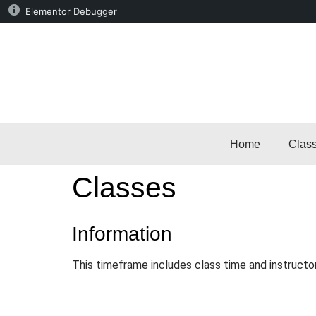
Elementor Debugger
Home
Clas
Classes
Information
This timeframe includes class time and instructo