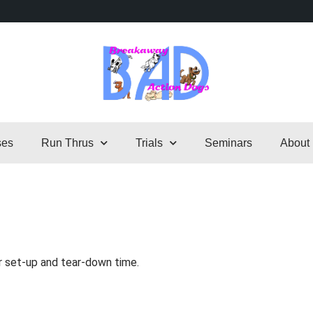
ses
Run Thrus
Trials
Seminars
About
r set-up and tear-down time.