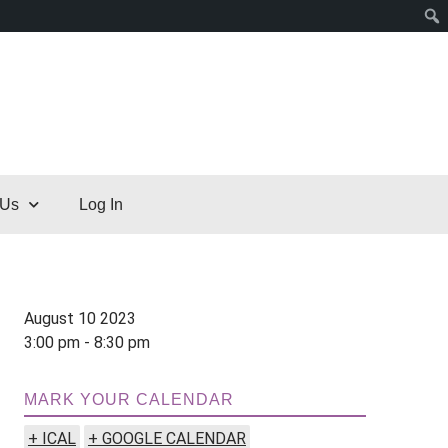
 Us
Log In
August 10 2023
3:00 pm - 8:30 pm
MARK YOUR CALENDAR
+ ICAL
+ GOOGLE CALENDAR