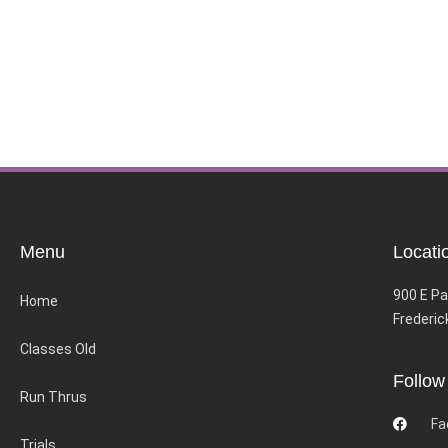
Menu
Locati
900 E Pa
Home
Frederic
Classes Old
Follow
Run Thrus
Fa
Trials