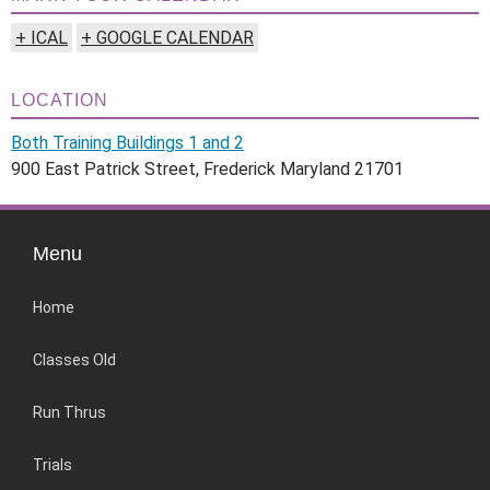
+ ICAL
+ GOOGLE CALENDAR
LOCATION
Both Training Buildings 1 and 2
900 East Patrick Street, Frederick Maryland 21701
Menu
Home
Classes Old
Run Thrus
Trials