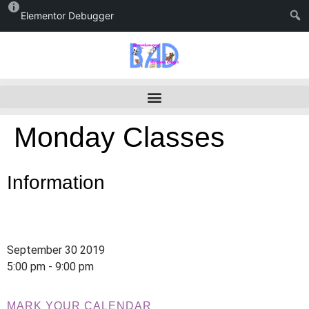
Elementor Debugger
Monday Classes
Information
September 30 2019
5:00 pm - 9:00 pm
MARK YOUR CALENDAR