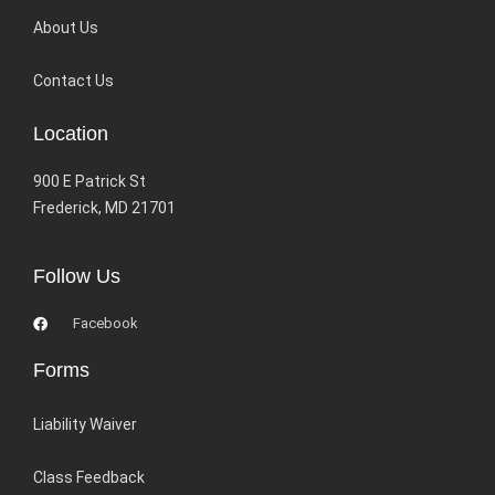
About Us
Contact Us
Location
900 E Patrick St
Frederick, MD 21701
Follow Us
Facebook
Forms
Liability Waiver
Class Feedback