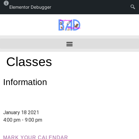
Elementor Debugger
Classes
Information
January 18 2021
4:00 pm - 9:00 pm
MARK YOUR CALENDAR