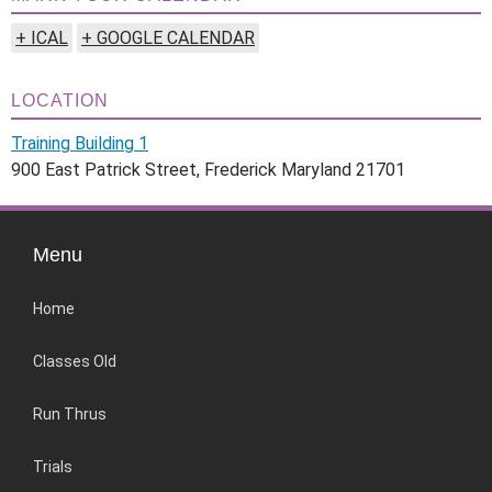
+ ICAL
+ GOOGLE CALENDAR
LOCATION
Training Building 1
900 East Patrick Street, Frederick Maryland 21701
Menu
Home
Classes Old
Run Thrus
Trials