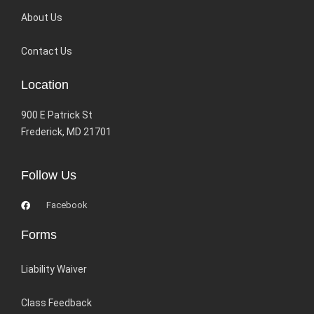
About Us
Contact Us
Location
900 E Patrick St
Frederick, MD 21701
Follow Us
Facebook
Forms
Liability Waiver
Class Feedback