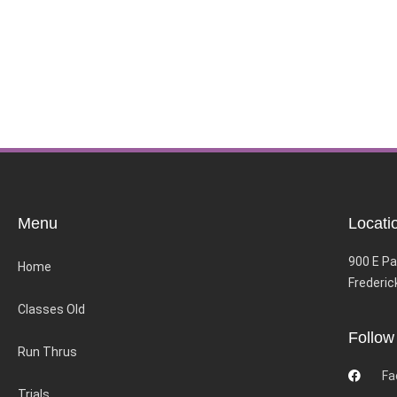
Menu
Locati
900 E Pa
Home
Frederic
Classes Old
Follow
Run Thrus
Fa
Trials