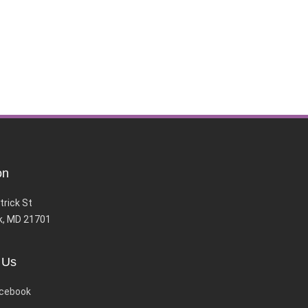
on
trick St
k, MD 21701
 Us
cebook