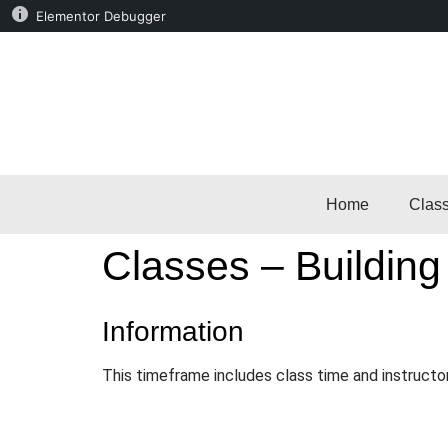
Elementor Debugger
Home
Clas
Classes – Building
Information
This timeframe includes class time and instructo