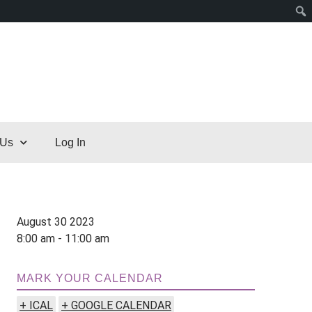
 Us
Log In
August 30 2023
8:00 am - 11:00 am
MARK YOUR CALENDAR
+ ICAL
+ GOOGLE CALENDAR