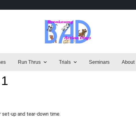
ses
Run Thrus
Trials
Seminars
About
 1
r set-up and tear-down time.