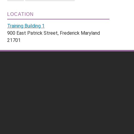
LOCATION
Training Building 1
900 East Patrick Street, Frederick Maryland
21701