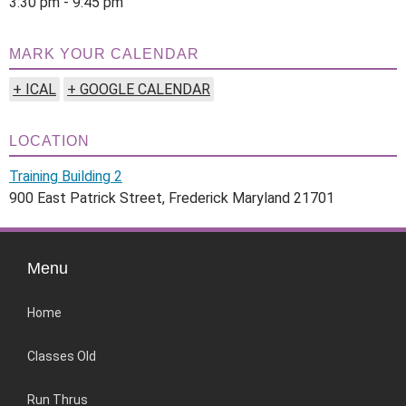
3:30 pm - 9:45 pm
MARK YOUR CALENDAR
+ ICAL
+ GOOGLE CALENDAR
LOCATION
Training Building 2
900 East Patrick Street, Frederick Maryland 21701
Menu
Home
Classes Old
Run Thrus