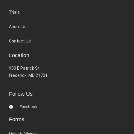
Trials
About Us
Contact Us
Location
900 E Patrick St
Frederick, MD 21701
Follow Us
Facebook
Forms