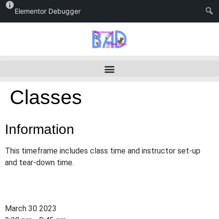
Elementor Debugger
Classes
Information
This timeframe includes class time and instructor set-up
and tear-down time.
March 30 2023