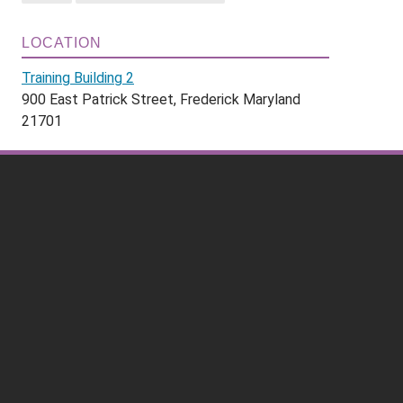
LOCATION
Training Building 2
900 East Patrick Street, Frederick Maryland
21701