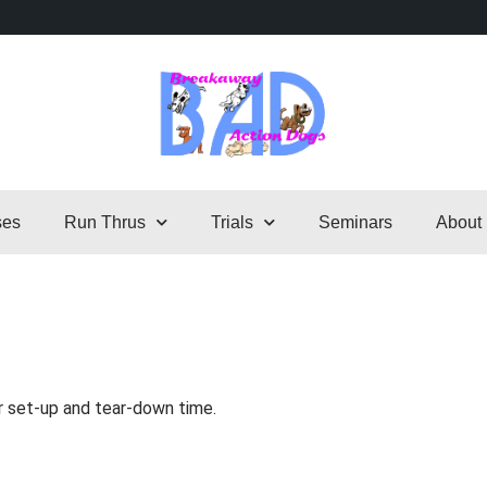
ses
Run Thrus
Trials
Seminars
About
r set-up and tear-down time.