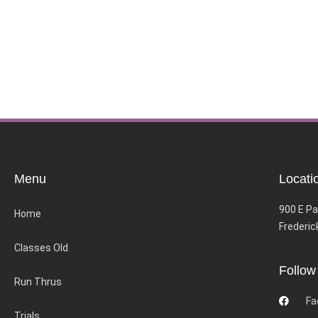
Menu
Locati
900 E Pa
Home
Frederic
Classes Old
Follow
Run Thrus
Fa
Trials