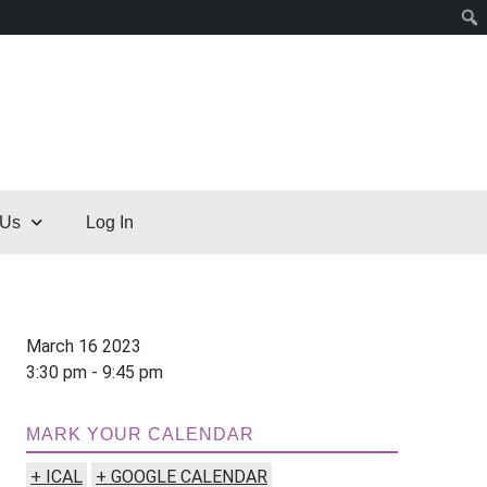
 Us
Log In
March 16 2023
3:30 pm - 9:45 pm
MARK YOUR CALENDAR
+ ICAL
+ GOOGLE CALENDAR