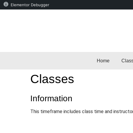
Elementor Debugger
Home
Clas
Classes
Information
This timeframe includes class time and instructo