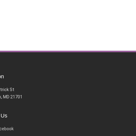
on
trick St
k, MD 21701
 Us
cebook