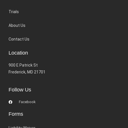
Trials
About Us
Contact Us
Location
900 E Patrick St
Frederick, MD 21701
Follow Us
Facebook
Forms