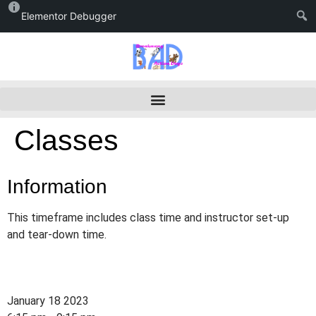
Elementor Debugger
Classes
Information
This timeframe includes class time and instructor set-up
and tear-down time.
January 18 2023