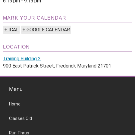
6:15 pm - 9:15 pm
MARK YOUR CALENDAR
+ ICAL
+ GOOGLE CALENDAR
LOCATION
Training Building 2
900 East Patrick Street, Frederick Maryland 21701
Menu
Home
Classes Old
Run Thrus