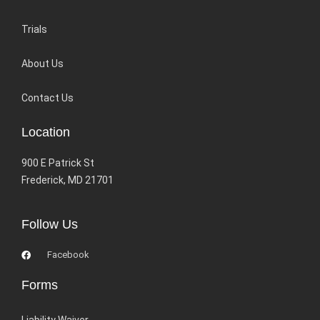
Trials
About Us
Contact Us
Location
900 E Patrick St
Frederick, MD 21701
Follow Us
Facebook
Forms