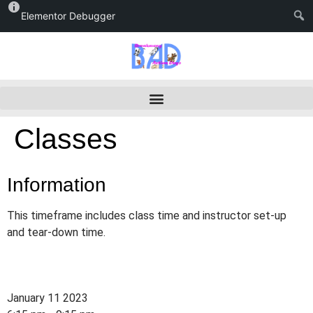
Elementor Debugger
Classes
Information
This timeframe includes class time and instructor set-up
and tear-down time.
January 11 2023