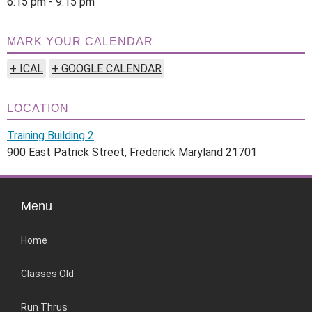
6:15 pm - 9:15 pm
MARK YOUR CALENDAR
+ ICAL
+ GOOGLE CALENDAR
LOCATION
Training Building 2
900 East Patrick Street, Frederick Maryland 21701
Menu
Home
Classes Old
Run Thrus