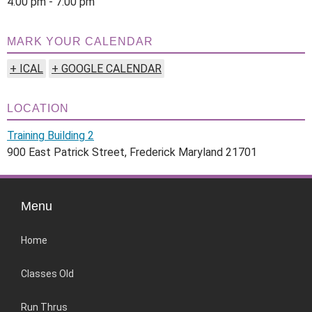
4:00 pm - 7:00 pm
MARK YOUR CALENDAR
+ ICAL
+ GOOGLE CALENDAR
LOCATION
Training Building 2
900 East Patrick Street, Frederick Maryland 21701
Menu
Home
Classes Old
Run Thrus