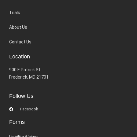
Trials
About Us
Contact Us
Location
900 E Patrick St
Frederick, MD 21701
Follow Us
Facebook
Forms