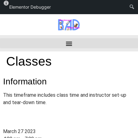
Elementor Debugger
Classes
Information
This timeframe includes class time and instructor set-up
and tear-down time.
March 27 2023