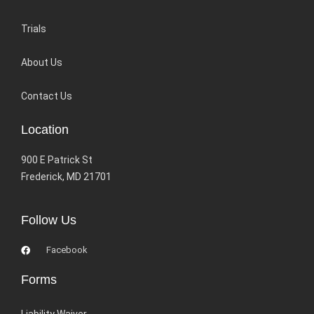
Trials
About Us
Contact Us
Location
900 E Patrick St
Frederick, MD 21701
Follow Us
Facebook
Forms