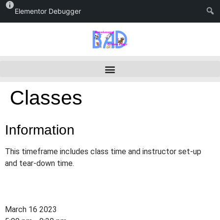
Elementor Debugger
Classes
Information
This timeframe includes class time and instructor set-up
and tear-down time.
March 16 2023