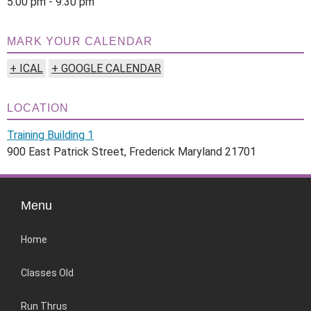
5:00 pm - 9:30 pm
MARK YOUR CALENDAR
+ ICAL
+ GOOGLE CALENDAR
LOCATION
Training Building 1
900 East Patrick Street, Frederick Maryland 21701
Menu
Home
Classes Old
Run Thrus