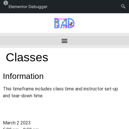
Elementor Debugger
Classes
Information
This timeframe includes class time and instructor set-up
and tear-down time.
March 2 2023