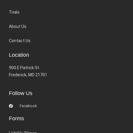
Trials
About Us
Contact Us
Location
900 E Patrick St
Frederick, MD 21701
Follow Us
Facebook
Forms