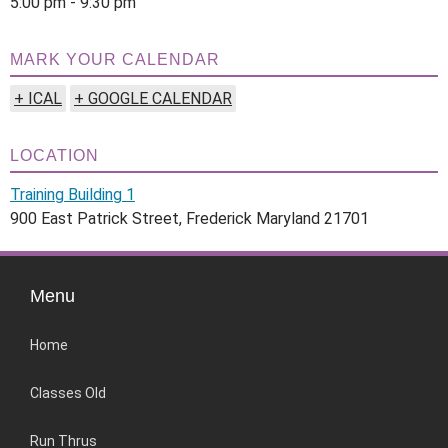
5:00 pm - 9:30 pm
MARK YOUR CALENDAR
+ ICAL
+ GOOGLE CALENDAR
LOCATION
Training Building 1
900 East Patrick Street, Frederick Maryland 21701
Menu
Home
Classes Old
Run Thrus