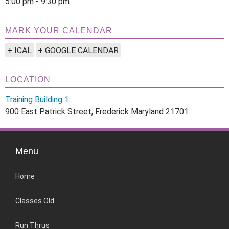
5:00 pm - 9:30 pm
MARK YOUR CALENDAR
+ ICAL
+ GOOGLE CALENDAR
LOCATION
Training Building 1
900 East Patrick Street, Frederick Maryland 21701
Menu
Home
Classes Old
Run Thrus