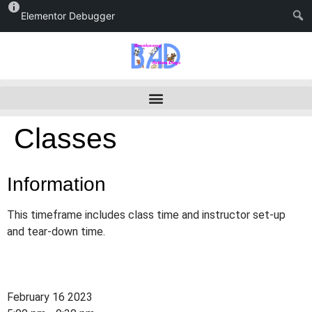
Elementor Debugger
Classes
Information
This timeframe includes class time and instructor set-up
and tear-down time.
February 16 2023