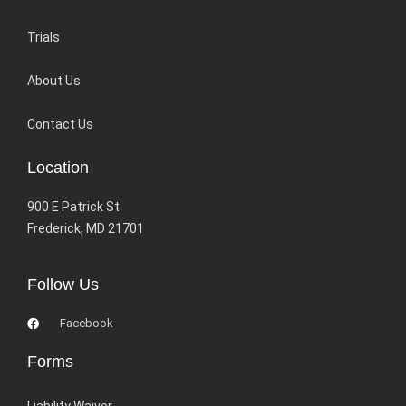
Trials
About Us
Contact Us
Location
900 E Patrick St
Frederick, MD 21701
Follow Us
Facebook
Forms