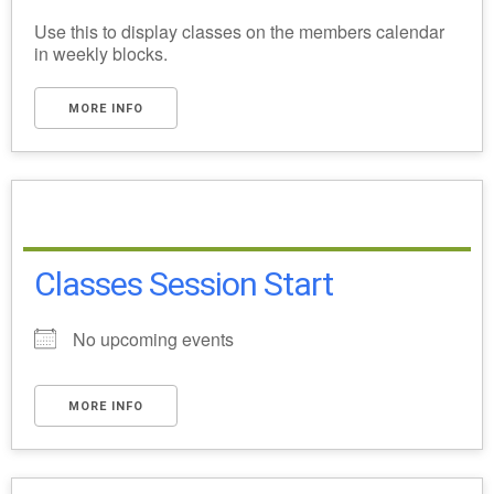
Use this to display classes on the members calendar
in weekly blocks.
MORE INFO
Classes Session Start
No upcoming events
MORE INFO