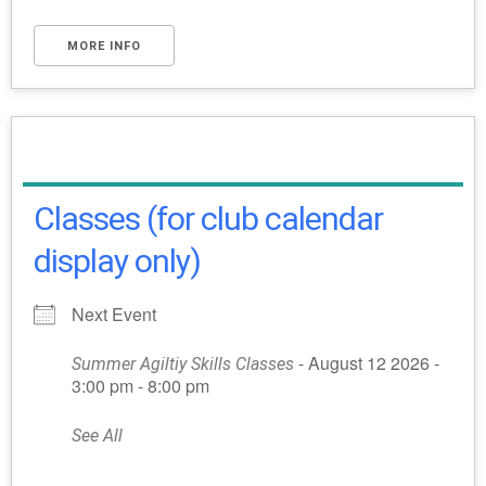
MORE INFO
Classes (for club calendar
display only)
Next Event
- August 12 2026 -
Summer Agiltiy Skills Classes
3:00 pm - 8:00 pm
See All