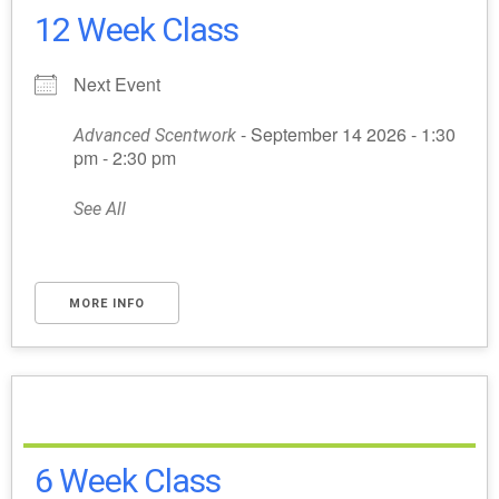
12 Week Class
Next Event
- September 14 2026 - 1:30
Advanced Scentwork
pm - 2:30 pm
See All
MORE INFO
6 Week Class