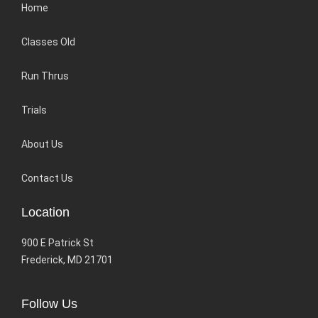
Home
Classes Old
Run Thrus
Trials
About Us
Contact Us
Location
900 E Patrick St
Frederick, MD 21701
Follow Us