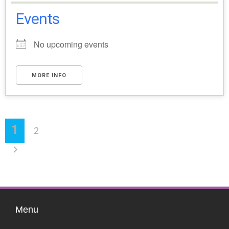
Events
No upcoming events
MORE INFO
1
2
Menu