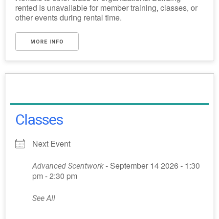
rented is unavailable for member training, classes, or
other events during rental time.
MORE INFO
Classes
Next Event
- September 14 2026 - 1:30
Advanced Scentwork
pm - 2:30 pm
See All