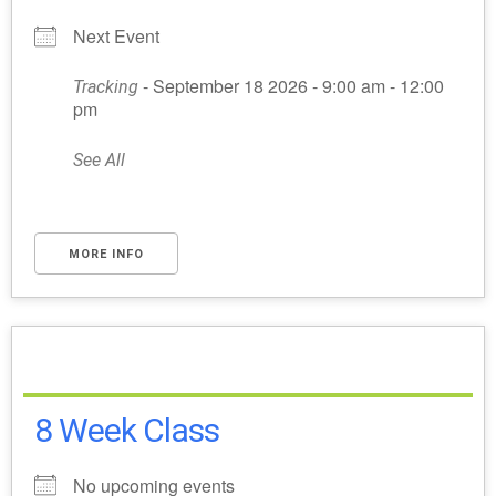
Next Event
- September 18 2026 - 9:00 am - 12:00
Tracking
pm
See All
MORE INFO
8 Week Class
No upcoming events