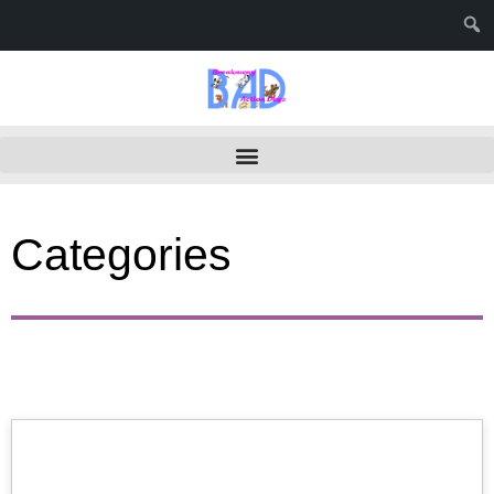
Categories