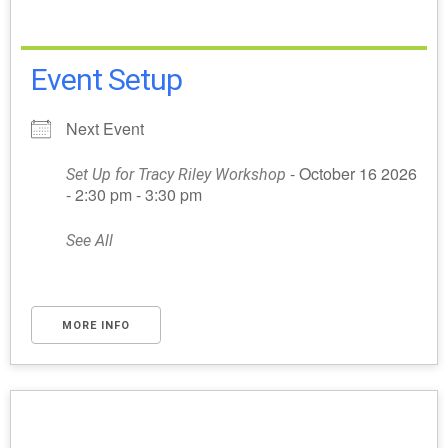
Event Setup
Next Event
- October 16 2026
Set Up for Tracy Riley Workshop
- 2:30 pm - 3:30 pm
See All
MORE INFO