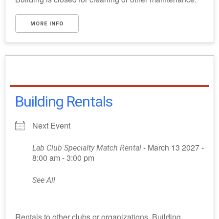
MORE INFO
Building Rentals
Next Event
- March 13 2027 -
Lab Club Specialty Match Rental
8:00 am - 3:00 pm
See All
Rentals to other clubs or organizations. Building