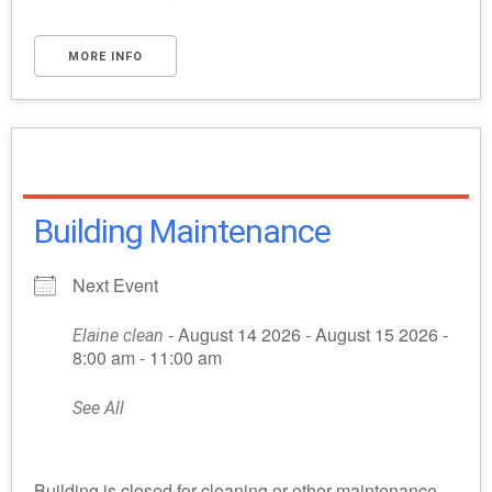
MORE INFO
Building Maintenance
Next Event
- August 14 2026 - August 15 2026 -
Elaine clean
8:00 am - 11:00 am
See All
Building is closed for cleaning or other maintenance.