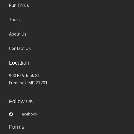
Run Thrus
Trials
About Us
Contact Us
Location
900 E Patrick St
Frederick, MD 21701
Follow Us
Facebook
Forms