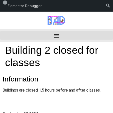
Elementor Debugger
Building 2 closed for
classes
Information
Buildings are closed 1.5 hours before and after classes.