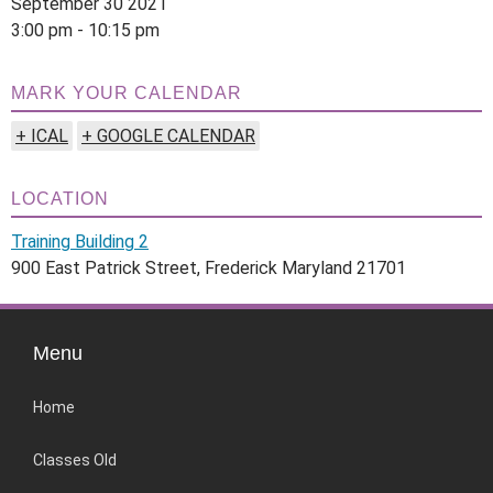
September 30 2021
3:00 pm - 10:15 pm
MARK YOUR CALENDAR
+ ICAL
+ GOOGLE CALENDAR
LOCATION
Training Building 2
900 East Patrick Street, Frederick Maryland 21701
Menu
Home
Classes Old