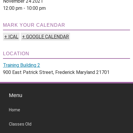
November 24 2021
12:00 pm - 10:00 pm
MARK YOUR CALENDAR
+ ICAL
+ GOOGLE CALENDAR
LOCATION
Training Building 2
900 East Patrick Street, Frederick Maryland 21701
Menu
Home
Classes Old