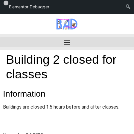
Elementor Debugger
Building 2 closed for
classes
Information
Buildings are closed 1.5 hours before and after classes.