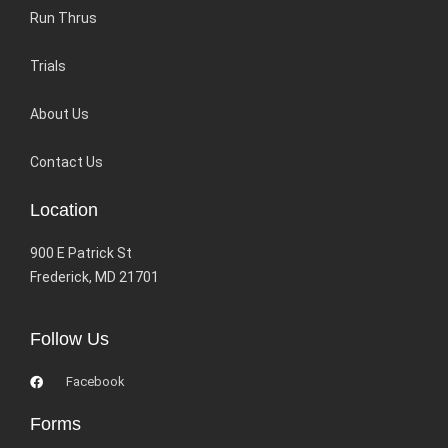
Run Thrus
Trials
About Us
Contact Us
Location
900 E Patrick St
Frederick, MD 21701
Follow Us
Facebook
Forms