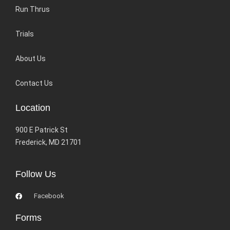
Run Thrus
Trials
About Us
Contact Us
Location
900 E Patrick St
Frederick, MD 21701
Follow Us
Facebook
Forms