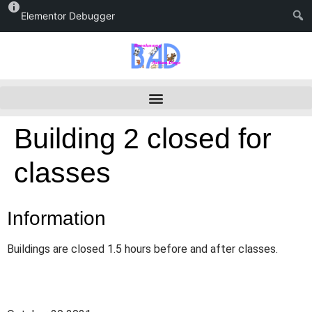
Elementor Debugger
Building 2 closed for
classes
Information
Buildings are closed 1.5 hours before and after classes.