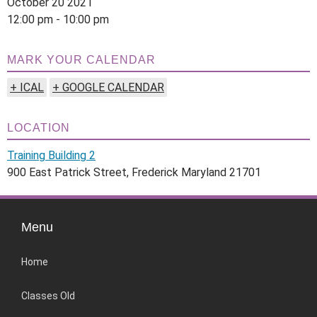
October 20 2021
12:00 pm - 10:00 pm
MARK YOUR CALENDAR
+ ICAL
+ GOOGLE CALENDAR
LOCATION
Training Building 2
900 East Patrick Street, Frederick Maryland 21701
Menu
Home
Classes Old