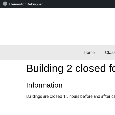
Elementor Debugger
Home
Clas
Building 2 closed f
Information
Buildings are closed 1.5 hours before and after c