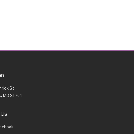
on
trick St
k, MD 21701
 Us
cebook