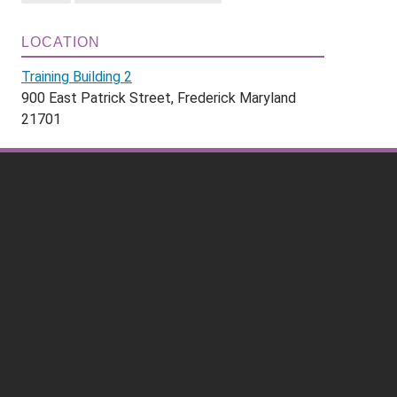
LOCATION
Training Building 2
900 East Patrick Street, Frederick Maryland
21701