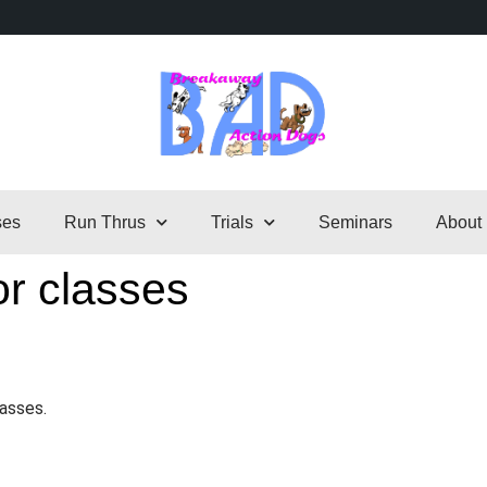
ses
Run Thrus
Trials
Seminars
About
or classes
lasses.