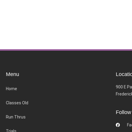
Menu
Locati
900 E Pa
Home
Frederic
Classes Old
Follow
Run Thrus
Fa
Trials