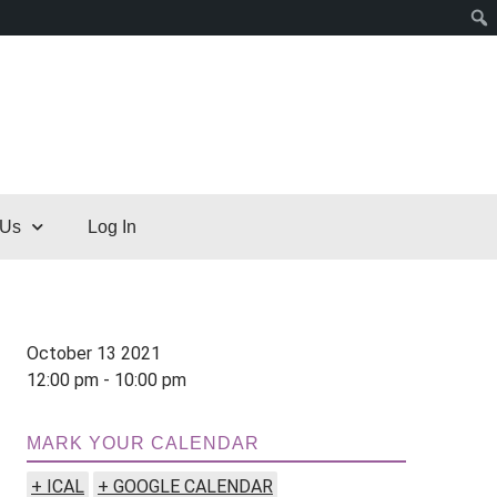
 Us
Log In
October 13 2021
12:00 pm - 10:00 pm
MARK YOUR CALENDAR
+ ICAL
+ GOOGLE CALENDAR