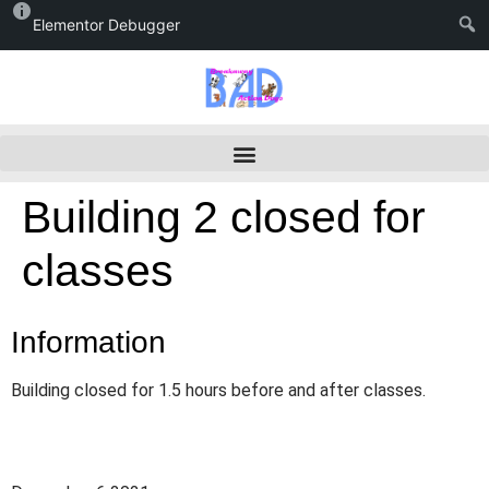
Elementor Debugger
Building 2 closed for
classes
Information
Building closed for 1.5 hours before and after classes.