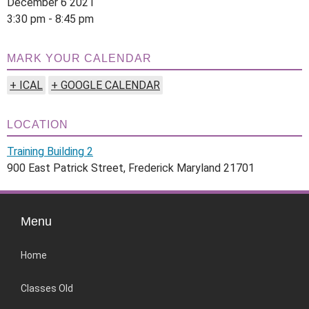
December 6 2021
3:30 pm - 8:45 pm
MARK YOUR CALENDAR
+ ICAL
+ GOOGLE CALENDAR
LOCATION
Training Building 2
900 East Patrick Street, Frederick Maryland 21701
Menu
Home
Classes Old