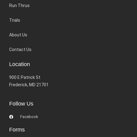
Run Thrus
Trials
About Us
Contact Us
Location
900 E Patrick St
Frederick, MD 21701
Follow Us
Facebook
Forms