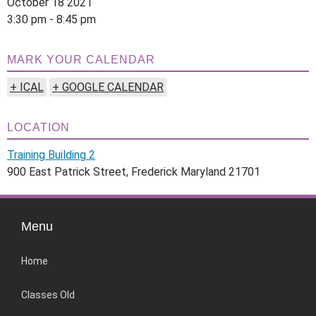
October 18 2021
3:30 pm - 8:45 pm
MARK YOUR CALENDAR
+ ICAL
+ GOOGLE CALENDAR
LOCATION
Training Building 2
900 East Patrick Street, Frederick Maryland 21701
Menu
Home
Classes Old