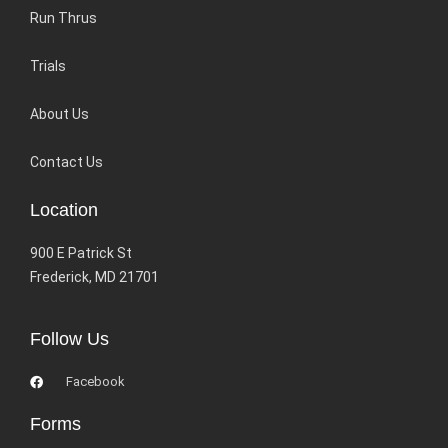
Run Thrus
Trials
About Us
Contact Us
Location
900 E Patrick St
Frederick, MD 21701
Follow Us
Facebook
Forms