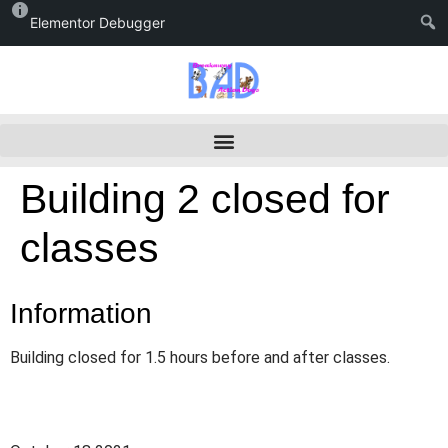
Elementor Debugger
Building 2 closed for
classes
Information
Building closed for 1.5 hours before and after classes.